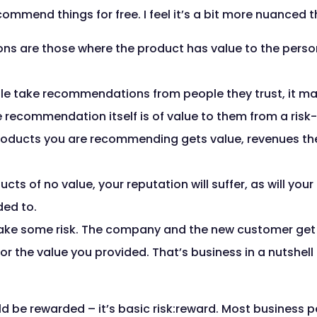
commend things for free. I feel it’s a bit more nuanced t
s are those where the product has value to the pers
ple take recommendations from people they trust, it m
he recommendation itself is of value to them from a risk
ducts you are recommending gets value, revenues th
s of no value, your reputation will suffer, as will your 
ed to.
ake some risk. The company and the new customer get va
r the value you provided. That’s business in a nutshell 
ld be rewarded – it’s basic risk:reward. Most business p