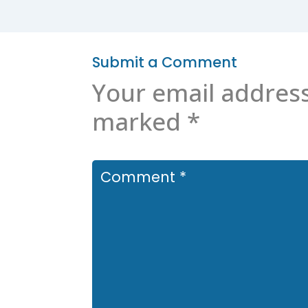
Submit a Comment
Your email address
marked
*