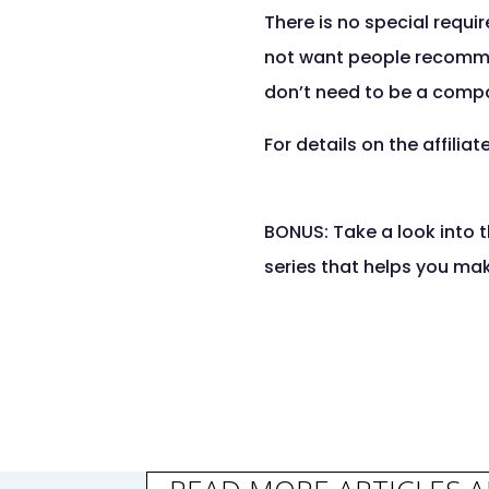
There is no special requ
not want people recommend
don’t need to be a compan
For details on the affilia
BONUS: Take a look into t
series that helps you ma