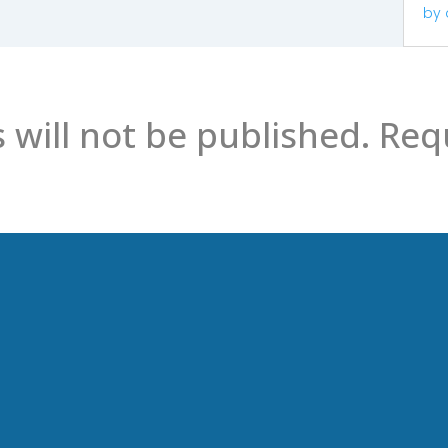
by
 will not be published.
Requ