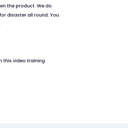
own the product. We do
or disaster all round. You
.
 this video training