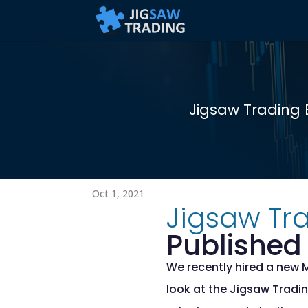
Jigsaw Trading 
Oct 1, 2021
Jigsaw Tra
Published 
We recently hired a new 
look at the Jigsaw Tradin