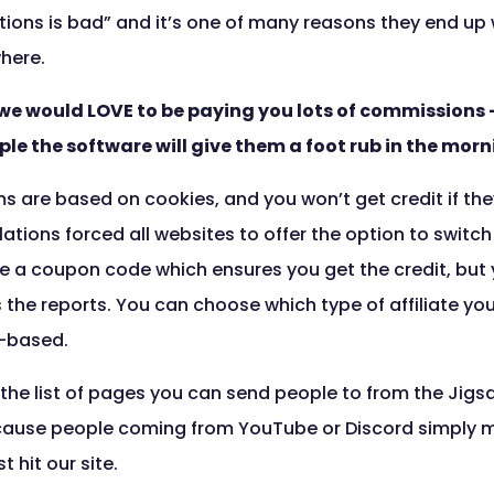
ns is bad” and it’s one of many reasons they end up w
here.
nd we would LOVE to be paying you lots of commissions –
ple the software will give them a foot rub in the morn
ms are based on cookies, and you won’t get credit if the
lations forced all websites to offer the option to switc
 use a coupon code which ensures you get the credit, but 
s the reports. You can choose which type of affiliate yo
-based.
 the list of pages you can send people to from the Jigsa
ecause people coming from YouTube or Discord simply m
t hit our site.