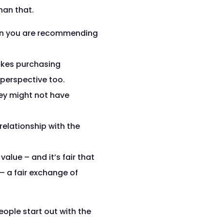
han that.
on you are recommending
akes purchasing
-perspective too.
ey might not have
relationship with the
lue – and it’s fair that
– a fair exchange of
eople start out with the