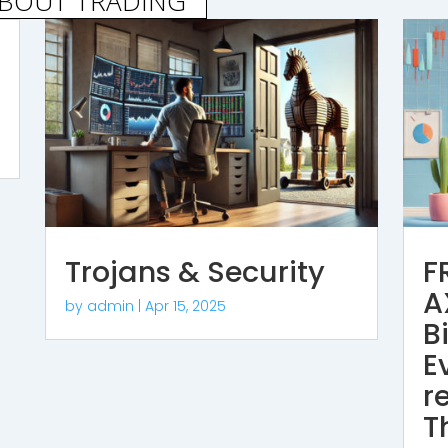
ABOUT TRADING
Trojans & Security
F
A
by
admin
|
Apr 15, 2025
B
E
r
T