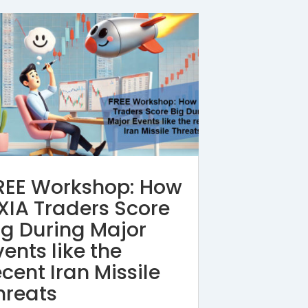
REE Workshop: How
XIA Traders Score
ig During Major
vents like the
ecent Iran Missile
hreats