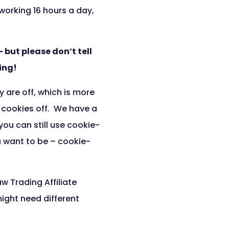
orking 16 hours a day,
 but please don’t tell
ing!
y are off, which is more
h cookies off. We have a
you can still use cookie-
u want to be – cookie-
w Trading Affiliate
ight need different