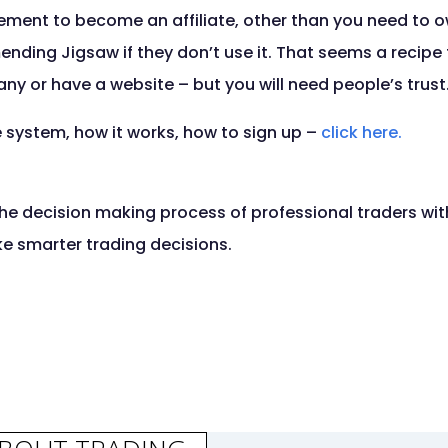
irement to become an affiliate, other than you need to 
ing Jigsaw if they don’t use it. That seems a recipe f
y or have a website – but you will need people’s trust
te system, how it works, how to sign up –
click here.
he decision making process of professional traders with
ke smarter trading decisions.