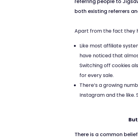
referring people to Jigsa
both existing referrers a
Apart from the fact they 
Like most affiliate syst
have noticed that almos
Switching off cookies al
for every sale.
There’s a growing numbe
Instagram and the like.
But
There is a common belief 