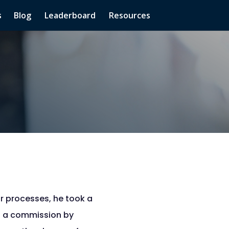
s
Blog
Leaderboard
Resources
r processes, he took a
rn a commission by