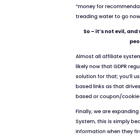
“money for recommendatio
treading water to go now
So – it’s not evil, a
peo
Almost all affiliate syste
likely now that GDPR regu
solution for that; you’ll
based links as that drive
based or coupon/cookie
Finally, we are expanding
System, this is simply b
information when they firs