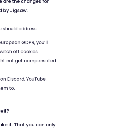
e are the changes for
d by Jigsaw.
e should address:
 European GDPR, you’ll
itch off cookies.
 might not get compensated
on Discord, YouTube,
hem to.
vil?
ke it. That you can only