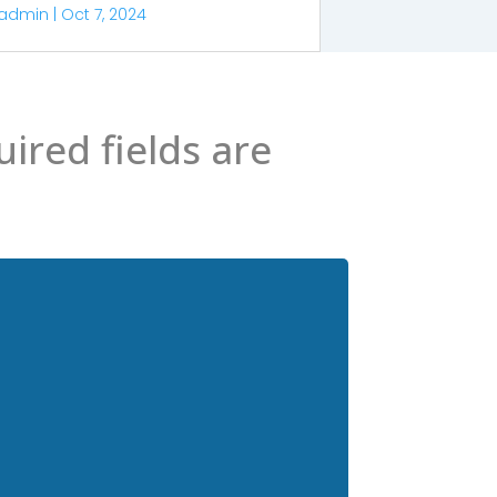
admin
|
Oct 7, 2024
ired fields are