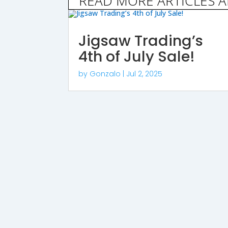
READ MORE ARTICLES 
Jigsaw Trading’s
4th of July Sale!
by
Gonzalo
|
Jul 2, 2025