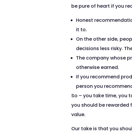
be pure of heart if you re
Honest recommendation
it to.
On the other side, peo
decisions less risky. T
The company whose pro
otherwise earned.
If you recommend product
person you recommend
So – you take time, you t
you should be rewarded fo
value.
Our take is that you shou