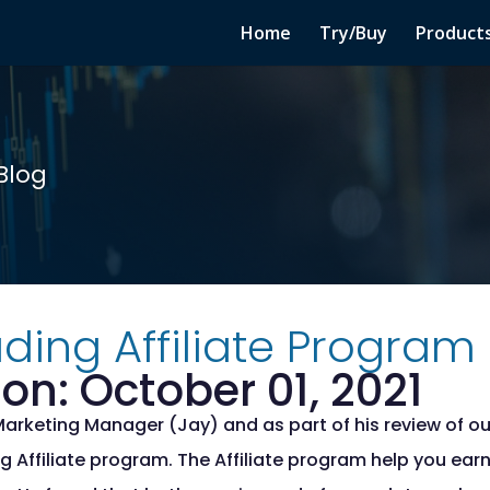
Home
Try/Buy
Product
Blog
ding Affiliate Program
on: October 01, 2021
Marketing Manager (Jay) and as part of his review of ou
g Affiliate program. The Affiliate program help you ea