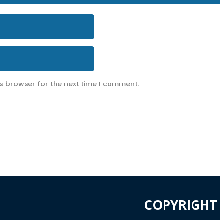
is browser for the next time I comment.
COPYRIGHT 