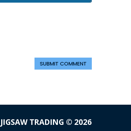
SUBMIT COMMENT
JIGSAW TRADING © 2026