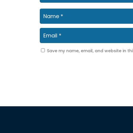
Save my name, email, and website in th