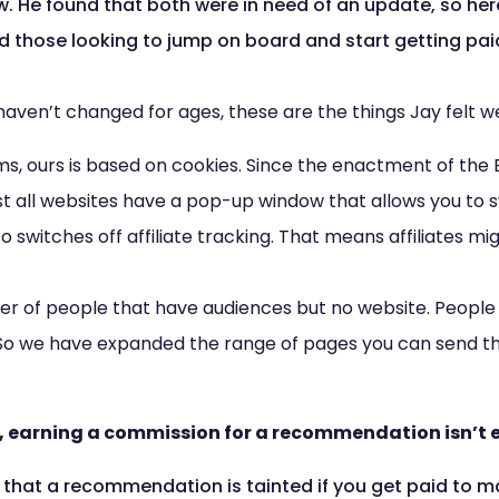
w. He found that both were in need of an update, so her
nd those looking to jump on board and start getting pai
haven’t changed for ages, these are the things Jay felt w
ems, ours is based on cookies. Since the enactment of the
t all websites have a pop-up window that allows you to sw
so switches off affiliate tracking. That means affiliates
r of people that have audiences but no website. People 
 So we have expanded the range of pages you can send t
, earning a commission for a recommendation isn’t e
that a recommendation is tainted if you get paid to ma