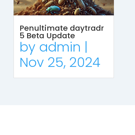
Penultimate daytradr
5 Beta Update
by
admin
|
Nov 25, 2024