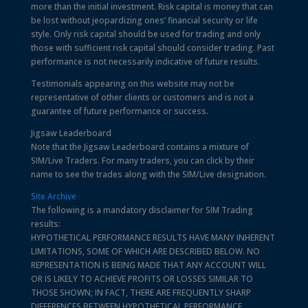
more than the initial investment. Risk capital is money that can
be lost without jeopardizing ones’ financial security or life
style. Only risk capital should be used for trading and only
those with sufficient risk capital should consider trading. Past
performance is not necessarily indicative of future results.
Testimonials appearing on this website may not be
representative of other clients or customers and is not a
guarantee of future performance or success.
Jigsaw Leaderboard
Note that the Jigsaw Leaderboard contains a mixture of
SIM/Live Traders. For many traders, you can click by their
name to see the trades along with the SIM/Live designation.
Site Archive
The following is a mandatory disclaimer for SIM Trading
results:
HYPOTHETICAL PERFORMANCE RESULTS HAVE MANY INHERENT
LIMITATIONS, SOME OF WHICH ARE DESCRIBED BELOW. NO
REPRESENTATION IS BEING MADE THAT ANY ACCOUNT WILL
OR IS LIKELY TO ACHIEVE PROFITS OR LOSSES SIMILAR TO
THOSE SHOWN; IN FACT, THERE ARE FREQUENTLY SHARP
DIFFERENCES BETWEEN HYPOTHETICAL PERFORMANCE