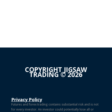
COPYRIGHT JIGSAW
TRADING © 2026
Privacy Policy
Futures and forex trading contains substantial risk and is not
for every investor. An investor could potentially lose all or