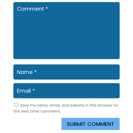
Save my name, email, and website in this browser for
the next time I comment.
SUBMIT COMMENT