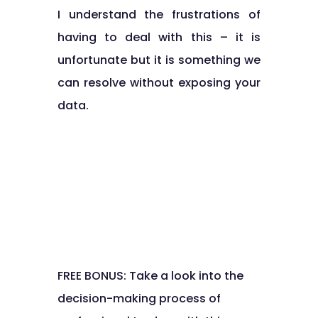
I understand the frustrations of
having to deal with this – it is
unfortunate but it is something we
can resolve without exposing your
data.
FREE BONUS: Take a look into the
decision-making process of