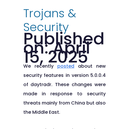
Trojans &
Security
Published
on: April
15, 2025
We recently
posted
about new
security features in version 5.0.0.4
of daytradr. These changes were
made in response to security
threats mainly from China but also
the Middle East.