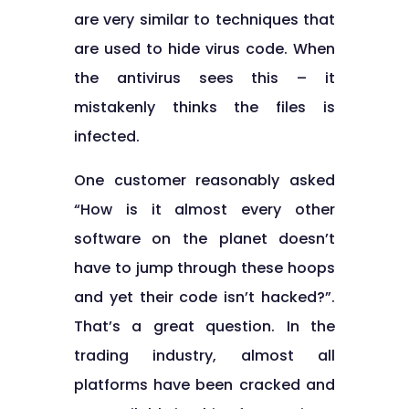
are very similar to techniques that
are used to hide virus code. When
the antivirus sees this – it
mistakenly thinks the files is
infected.
One customer reasonably asked
“How is it almost every other
software on the planet doesn’t
have to jump through these hoops
and yet their code isn’t hacked?”.
That’s a great question. In the
trading industry, almost all
platforms have been cracked and