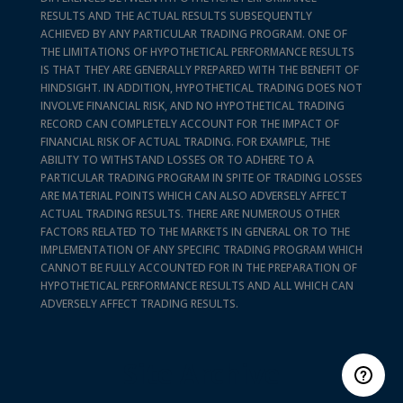
RESULTS AND THE ACTUAL RESULTS SUBSEQUENTLY
ACHIEVED BY ANY PARTICULAR TRADING PROGRAM. ONE OF
THE LIMITATIONS OF HYPOTHETICAL PERFORMANCE RESULTS
IS THAT THEY ARE GENERALLY PREPARED WITH THE BENEFIT OF
HINDSIGHT. IN ADDITION, HYPOTHETICAL TRADING DOES NOT
INVOLVE FINANCIAL RISK, AND NO HYPOTHETICAL TRADING
RECORD CAN COMPLETELY ACCOUNT FOR THE IMPACT OF
FINANCIAL RISK OF ACTUAL TRADING. FOR EXAMPLE, THE
ABILITY TO WITHSTAND LOSSES OR TO ADHERE TO A
PARTICULAR TRADING PROGRAM IN SPITE OF TRADING LOSSES
ARE MATERIAL POINTS WHICH CAN ALSO ADVERSELY AFFECT
ACTUAL TRADING RESULTS. THERE ARE NUMEROUS OTHER
FACTORS RELATED TO THE MARKETS IN GENERAL OR TO THE
IMPLEMENTATION OF ANY SPECIFIC TRADING PROGRAM WHICH
CANNOT BE FULLY ACCOUNTED FOR IN THE PREPARATION OF
HYPOTHETICAL PERFORMANCE RESULTS AND ALL WHICH CAN
ADVERSELY AFFECT TRADING RESULTS.
Site Archive