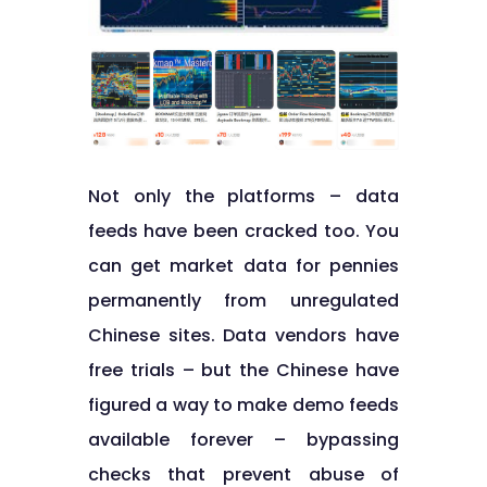
Not only the platforms – data
feeds have been cracked too. You
can get market data for pennies
permanently from unregulated
Chinese sites. Data vendors have
free trials – but the Chinese have
figured a way to make demo feeds
available forever – bypassing
checks that prevent abuse of