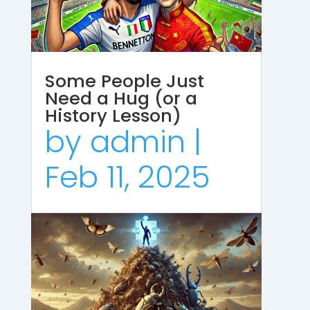
Some People Just
Need a Hug (or a
History Lesson)
by
admin
|
Feb 11, 2025