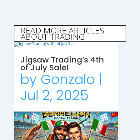
READ MORE ARTICLES
ABOUT TRADING
Jigsaw Trading’s 4th
of July Sale!
by
Gonzalo
|
Jul 2, 2025