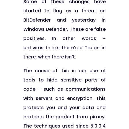
Some of these changes have
started to flag as a threat on
BitDefender and yesterday in
Windows Defender. These are false
positives. In other words –
antivirus thinks there’s a Trojan in
there, when there isn’t.
The cause of this is our use of
tools to hide sensitive parts of
code – such as communications
with servers and encryption. This
protects you and your data and
protects the product from piracy.
The techniques used since 5.0.0.4