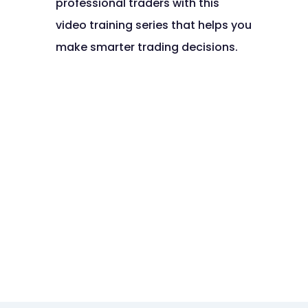
professional traders with this
video training series that helps you
make smarter trading decisions.