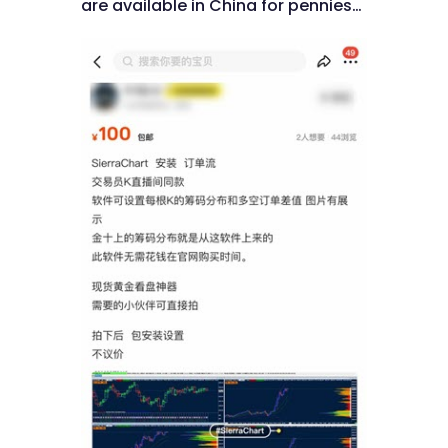
are available in China for pennies…