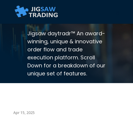
Jigsaw daytradr™ An award-
winning, unique & innovative
order flow and trade
execution platform. Scroll
Down for a breakdown of our
unique set of features.
Apr 15, 2025