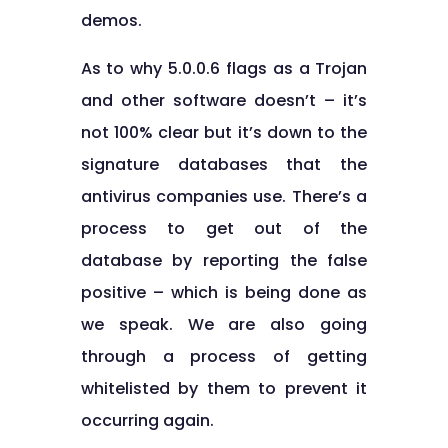
demos.
As to why 5.0.0.6 flags as a Trojan
and other software doesn’t – it’s
not 100% clear but it’s down to the
signature databases that the
antivirus companies use. There’s a
process to get out of the
database by reporting the false
positive – which is being done as
we speak. We are also going
through a process of getting
whitelisted by them to prevent it
occurring again.