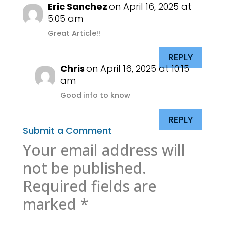
Eric Sanchez
on April 16, 2025 at
5:05 am
Great Article!!
REPLY
Chris
on April 16, 2025 at 10:15
am
Good info to know
REPLY
Submit a Comment
Your email address will
not be published.
Required fields are
marked
*