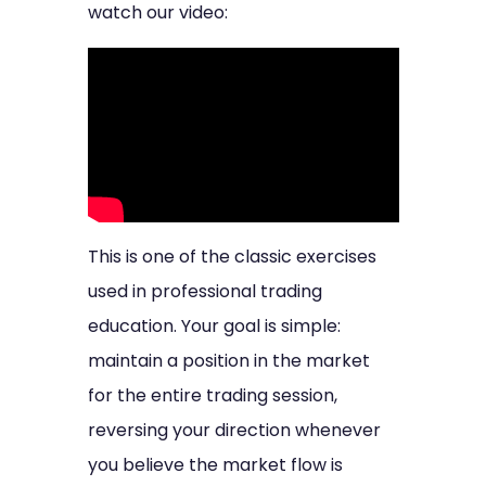
watch our video:
This is one of the classic exercises
used in professional trading
education. Your goal is simple:
maintain a position in the market
for the entire trading session,
reversing your direction whenever
you believe the market flow is