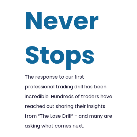
Never
Stops
The response to our first
professional trading drill has been
incredible. Hundreds of traders have
reached out sharing their insights
from “The Lose Drill” – and many are
asking what comes next.