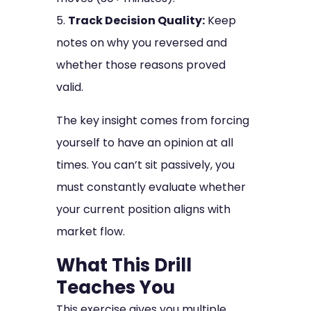
Track Decision Quality:
Keep
notes on why you reversed and
whether those reasons proved
valid.
The key insight comes from forcing
yourself to have an opinion at all
times. You can’t sit passively, you
must constantly evaluate whether
your current position aligns with
market flow.
What This Drill
Teaches You
This exercise gives you multiple