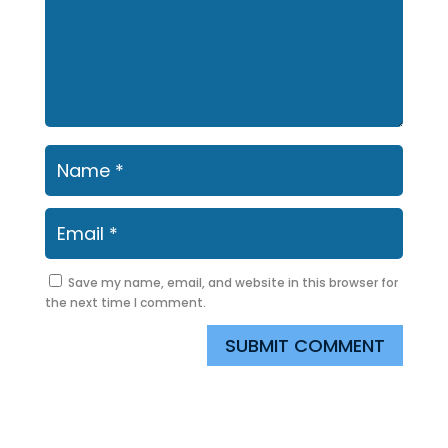
Save my name, email, and website in this browser for
the next time I comment.
SUBMIT COMMENT