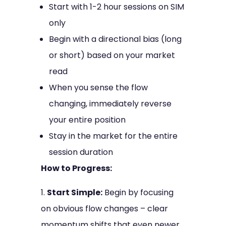
Start with 1-2 hour sessions on SIM
only
Begin with a directional bias (long
or short) based on your market
read
When you sense the flow
changing, immediately reverse
your entire position
Stay in the market for the entire
session duration
How to Progress:
Start Simple:
Begin by focusing
on obvious flow changes – clear
momentum shifts that even newer