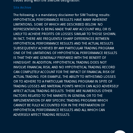
trades along with the SIM/Live designation.
Site Archive
The following is a mandatory disclaimer for SIM Trading results:
HYPOTHETICAL PERFORMANCE RESULTS HAVE MANY INHERENT
LIMITATIONS, SOME OF WHICH ARE DESCRIBED BELOW. NO
REPRESENTATION IS BEING MADE THAT ANY ACCOUNT WILL OR IS
LIKELY TO ACHIEVE PROFITS OR LOSSES SIMILAR TO THOSE SHOWN;
IN FACT, THERE ARE FREQUENTLY SHARP DIFFERENCES BETWEEN
HYPOTHETICAL PERFORMANCE RESULTS AND THE ACTUAL RESULTS
SUBSEQUENTLY ACHIEVED BY ANY PARTICULAR TRADING PROGRAM.
ONE OF THE LIMITATIONS OF HYPOTHETICAL PERFORMANCE RESULTS
IS THAT THEY ARE GENERALLY PREPARED WITH THE BENEFIT OF
HINDSIGHT. IN ADDITION, HYPOTHETICAL TRADING DOES NOT
INVOLVE FINANCIAL RISK, AND NO HYPOTHETICAL TRADING RECORD
CAN COMPLETELY ACCOUNT FOR THE IMPACT OF FINANCIAL RISK OF
ACTUAL TRADING. FOR EXAMPLE, THE ABILITY TO WITHSTAND LOSSES
OR TO ADHERE TO A PARTICULAR TRADING PROGRAM IN SPITE OF
TRADING LOSSES ARE MATERIAL POINTS WHICH CAN ALSO ADVERSELY
AFFECT ACTUAL TRADING RESULTS. THERE ARE NUMEROUS OTHER
FACTORS RELATED TO THE MARKETS IN GENERAL OR TO THE
IMPLEMENTATION OF ANY SPECIFIC TRADING PROGRAM WHICH
CANNOT BE FULLY ACCOUNTED FOR IN THE PREPARATION OF
HYPOTHETICAL PERFORMANCE RESULTS AND ALL WHICH CAN
ADVERSELY AFFECT TRADING RESULTS.