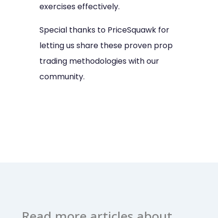
exercises effectively.
Special thanks to PriceSquawk for
letting us share these proven prop
trading methodologies with our
community.
Read more articles about