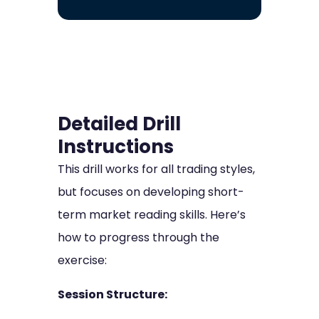
Detailed Drill
Instructions
This drill works for all trading styles,
but focuses on developing short-
term market reading skills. Here’s
how to progress through the
exercise:
Session Structure: