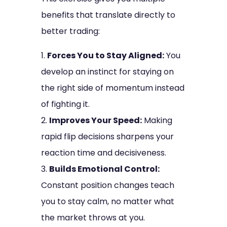
benefits that translate directly to
better trading:
Forces You to Stay Aligned:
You
develop an instinct for staying on
the right side of momentum instead
of fighting it.
Improves Your Speed:
Making
rapid flip decisions sharpens your
reaction time and decisiveness.
Builds Emotional Control:
Constant position changes teach
you to stay calm, no matter what
the market throws at you.