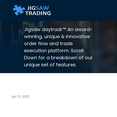
Jigsaw daytradr™ An award-
winning, unique & innovative
order flow and trade
execution platform. Scroll
Down for a breakdown of our
unique set of features.
Jun 13, 2025