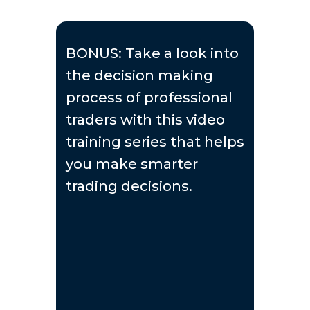
BONUS: Take a look into
the decision making
process of professional
traders with this video
training series that helps
you make smarter
trading decisions.