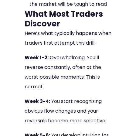
the market will be tough to read
What Most Traders
Discover
Here’s what typically happens when
traders first attempt this drill:
Week 1-2:
Overwhelming. You’ll
reverse constantly, often at the
worst possible moments. This is
normal.
Week 3-4:
You start recognizing
obvious flow changes and your
reversals become more selective.
Week 5-6:
You develop intuition for