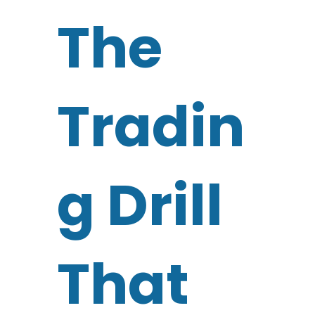
The
Tradin
g Drill
That