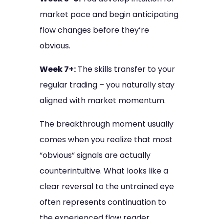
market pace and begin anticipating
flow changes before they’re
obvious.
Week 7+:
The skills transfer to your
regular trading – you naturally stay
aligned with market momentum.
The breakthrough moment usually
comes when you realize that most
“obvious” signals are actually
counterintuitive. What looks like a
clear reversal to the untrained eye
often represents continuation to
the experienced flow reader.