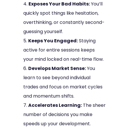
Exposes Your Bad Habits:
You’ll
quickly spot things like hesitation,
overthinking, or constantly second-
guessing yourself.
Keeps You Engaged:
Staying
active for entire sessions keeps
your mind locked on real-time flow.
Develops Market Sense:
You
learn to see beyond individual
trades and focus on market cycles
and momentum shifts.
Accelerates Learning:
The sheer
number of decisions you make
speeds up your development.