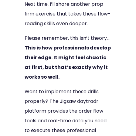
Next time, I’ll share another prop
firm exercise that takes these flow-
reading skills even deeper.
Please remember, this isn’t theory…
This is how professionals develop
their edge. It might feel chaotic
at first, but that’s exactly why it
works so well.
Want to implement these drills
properly? The Jigsaw daytradr
platform provides the order flow
tools and real-time data you need
to execute these professional