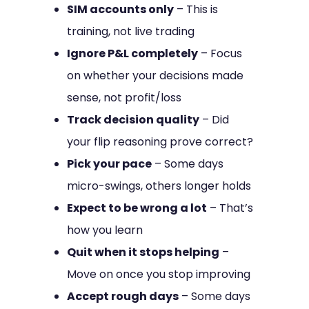
SIM accounts only
– This is
training, not live trading
Ignore P&L completely
– Focus
on whether your decisions made
sense, not profit/loss
Track decision quality
– Did
your flip reasoning prove correct?
Pick your pace
– Some days
micro-swings, others longer holds
Expect to be wrong a lot
– That’s
how you learn
Quit when it stops helping
–
Move on once you stop improving
Accept rough days
– Some days