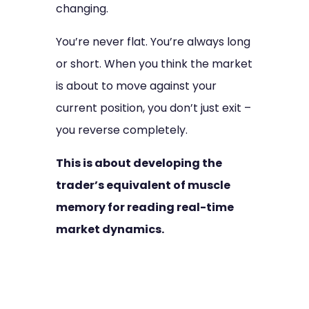
changing.
You’re never flat. You’re always long
or short. When you think the market
is about to move against your
current position, you don’t just exit –
you reverse completely.
This is about developing the
trader’s equivalent of muscle
memory for reading real-time
market dynamics.