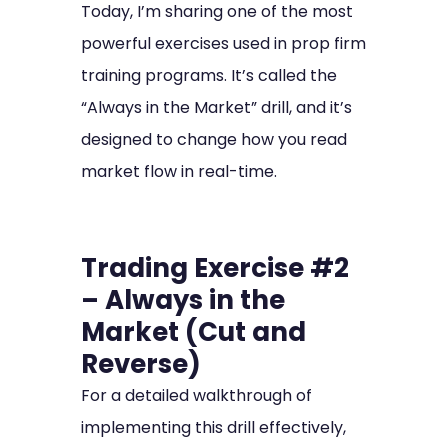
Today, I’m sharing one of the most
powerful exercises used in prop firm
training programs. It’s called the
“Always in the Market” drill, and it’s
designed to change how you read
market flow in real-time.
Trading Exercise #2
– Always in the
Market (Cut and
Reverse)
For a detailed walkthrough of
implementing this drill effectively,