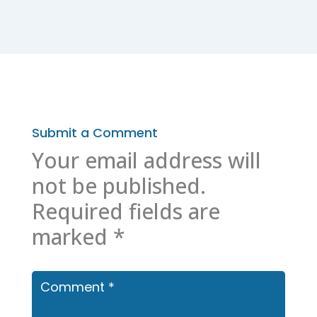
Submit a Comment
Your email address will
not be published.
Required fields are
marked
*