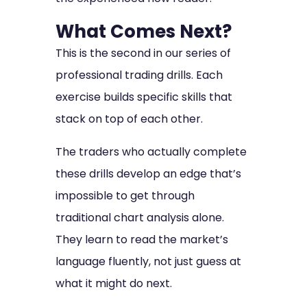
What Comes Next?
This is the second in our series of
professional trading drills. Each
exercise builds specific skills that
stack on top of each other.
The traders who actually complete
these drills develop an edge that’s
impossible to get through
traditional chart analysis alone.
They learn to read the market’s
language fluently, not just guess at
what it might do next.