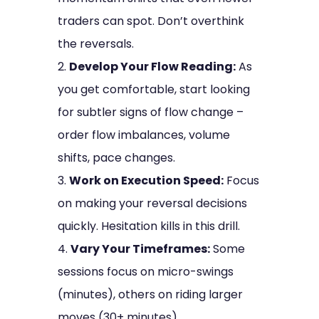
traders can spot. Don’t overthink
the reversals.
Develop Your Flow Reading:
As
you get comfortable, start looking
for subtler signs of flow change –
order flow imbalances, volume
shifts, pace changes.
Work on Execution Speed:
Focus
on making your reversal decisions
quickly. Hesitation kills in this drill.
Vary Your Timeframes:
Some
sessions focus on micro-swings
(minutes), others on riding larger
moves (30+ minutes).