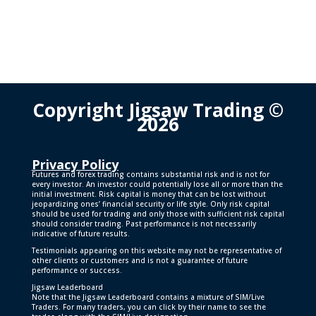
Copyright Jigsaw Trading ©
2026
Privacy Policy
Futures and forex trading contains substantial risk and is not for
every investor. An investor could potentially lose all or more than the
initial investment. Risk capital is money that can be lost without
jeopardizing ones’ financial security or life style. Only risk capital
should be used for trading and only those with sufficient risk capital
should consider trading. Past performance is not necessarily
indicative of future results.
Testimonials appearing on this website may not be representative of
other clients or customers and is not a guarantee of future
performance or success.
Jigsaw Leaderboard
Note that the Jigsaw Leaderboard contains a mixture of SIM/Live
Traders. For many traders, you can click by their name to see the