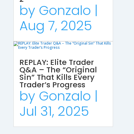
by
Gonzalo
|
Aug 7, 2025
REPLAY: Elite Trader
Q&A – The “Original
Sin” That Kills Every
Trader’s Progress
by
Gonzalo
|
Jul 31, 2025