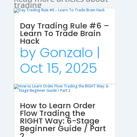
trading
Day Trading Rule #6 –
Learn To Trade Brain
Hack
by
Gonzalo
|
Oct 15, 2025
How to Learn Order
Flow Trading the
RIGHT Way: 6-Stage
Beginner Guide / Part
2