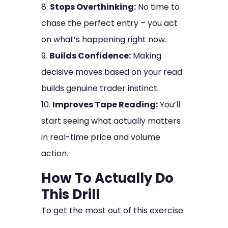
Stops Overthinking:
No time to
chase the perfect entry – you act
on what’s happening right now.
Builds Confidence:
Making
decisive moves based on your read
builds genuine trader instinct.
Improves Tape Reading:
You’ll
start seeing what actually matters
in real-time price and volume
action.
How To Actually Do
This Drill
To get the most out of this exercise: