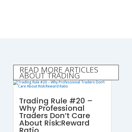
READ MORE ARTICLES
ABOUT TRADING
Trading Rule #20 –
Why Professional
Traders Don’t Care
About Risk:Reward
Ratio