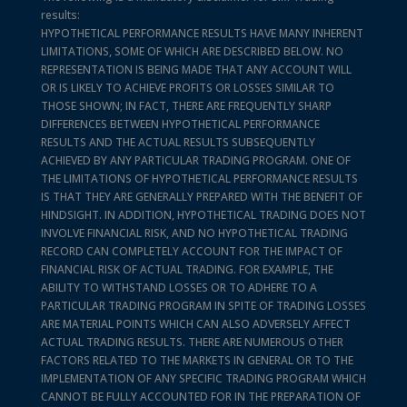
results:
HYPOTHETICAL PERFORMANCE RESULTS HAVE MANY INHERENT
LIMITATIONS, SOME OF WHICH ARE DESCRIBED BELOW. NO
REPRESENTATION IS BEING MADE THAT ANY ACCOUNT WILL
OR IS LIKELY TO ACHIEVE PROFITS OR LOSSES SIMILAR TO
THOSE SHOWN; IN FACT, THERE ARE FREQUENTLY SHARP
DIFFERENCES BETWEEN HYPOTHETICAL PERFORMANCE
RESULTS AND THE ACTUAL RESULTS SUBSEQUENTLY
ACHIEVED BY ANY PARTICULAR TRADING PROGRAM. ONE OF
THE LIMITATIONS OF HYPOTHETICAL PERFORMANCE RESULTS
IS THAT THEY ARE GENERALLY PREPARED WITH THE BENEFIT OF
HINDSIGHT. IN ADDITION, HYPOTHETICAL TRADING DOES NOT
INVOLVE FINANCIAL RISK, AND NO HYPOTHETICAL TRADING
RECORD CAN COMPLETELY ACCOUNT FOR THE IMPACT OF
FINANCIAL RISK OF ACTUAL TRADING. FOR EXAMPLE, THE
ABILITY TO WITHSTAND LOSSES OR TO ADHERE TO A
PARTICULAR TRADING PROGRAM IN SPITE OF TRADING LOSSES
ARE MATERIAL POINTS WHICH CAN ALSO ADVERSELY AFFECT
ACTUAL TRADING RESULTS. THERE ARE NUMEROUS OTHER
FACTORS RELATED TO THE MARKETS IN GENERAL OR TO THE
IMPLEMENTATION OF ANY SPECIFIC TRADING PROGRAM WHICH
CANNOT BE FULLY ACCOUNTED FOR IN THE PREPARATION OF