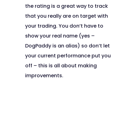
the rating is a great way to track
that you really are on target with
your trading. You don’t have to
show your real name (yes –
DogPaddy is an alias) so don’t let
your current performance put you
off – this is all about making
improvements.