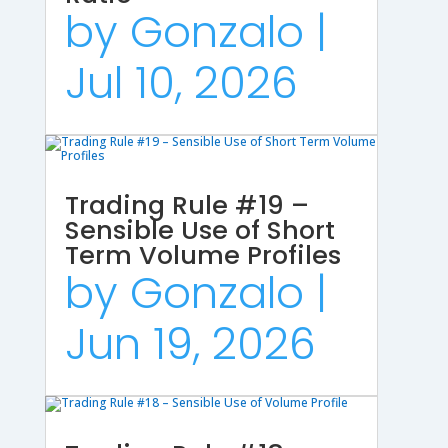
by
Gonzalo
|
Jul 10, 2026
Trading Rule #19 –
Sensible Use of Short
Term Volume Profiles
by
Gonzalo
|
Jun 19, 2026