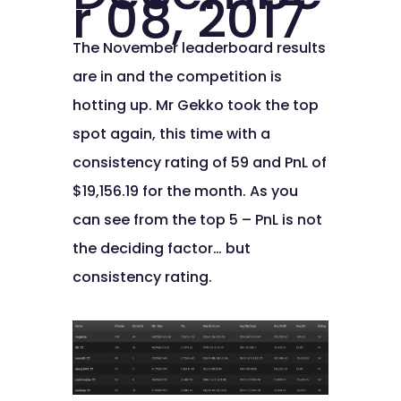
r 08, 2017
The November leaderboard results
are in and the competition is
hotting up. Mr Gekko took the top
spot again, this time with a
consistency rating of 59 and PnL of
$19,156.19 for the month. As you
can see from the top 5 – PnL is not
the deciding factor… but
consistency rating.