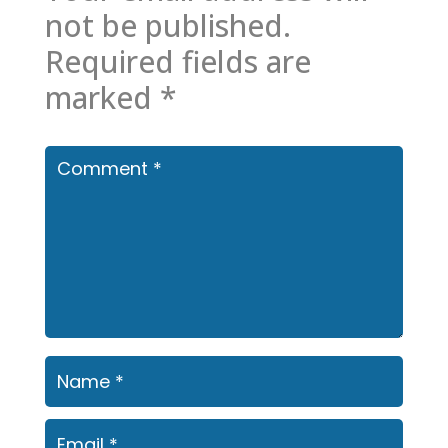
not be published.
Required fields are
marked
*