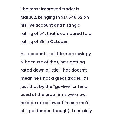
The most improved trader is
Maru02, bringing in $17,548.62 on
his live account and hitting a
rating of 54, that’s compared to a
rating of 39 in October.
His account is a little more swingy
& because of that, he’s getting
rated down a little. That doesn’t
mean he’s not a great trader, it’s
just that by the “go-live” criteria
used at the prop firms we know,
he’d be rated lower (I’m sure he’d
still get funded though). I certainly