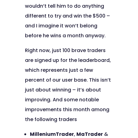
wouldn’t tell him to do anything
different to try and win the $500 –
and I imagine it won’t belong
before he wins a month anyway.
Right now, just 100 brave traders
are signed up for the leaderboard,
which represents just a few
percent of our user base. This isn’t
just about winning – it’s about
improving. And some notable
improvements this month among
the following traders
MilleniumTrader
,
MaTrader
&