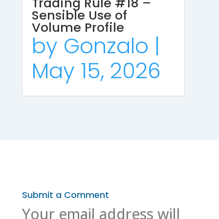
Trading Rule #18 –
Sensible Use of
Volume Profile
by
Gonzalo
|
May 15, 2026
Submit a Comment
Your email address will