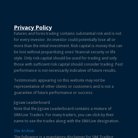
Privacy Policy
Futures and forex trading contains substantial risk and is not
for every investor. An investor could potentially lose all or
more than the initial investment. Risk capital is money that can
be lost without jeopardizing ones’ financial security or life
style. Only risk capital should be used for trading and only
those with sufficient risk capital should consider trading. Past
performance is not necessarily indicative of future results.
Testimonials appearing on this website may not be
representative of other clients or customers and is not a
guarantee of future performance or success.
Jigsaw Leaderboard
Note that the Jigsaw Leaderboard contains a mixture of
SIM/Live Traders. For many traders, you can click by their
name to see the trades along with the SIM/Live designation.
Site Archive
The following is a mandatory disclaimer for SIM Trading