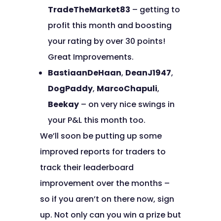
TradeTheMarket83
– getting to
profit this month and boosting
your rating by over 30 points!
Great Improvements.
BastiaanDeHaan
,
DeanJ1947
,
DogPaddy
,
MarcoChapuli
,
Beekay
– on very nice swings in
your P&L this month too.
We’ll soon be putting up some
improved reports for traders to
track their leaderboard
improvement over the months –
so if you aren’t on there now, sign
up. Not only can you win a prize but