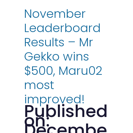
November
Leaderboard
Results – Mr
Gekko wins
$500, Maru02
most
improved!
Published
on:
Decembe