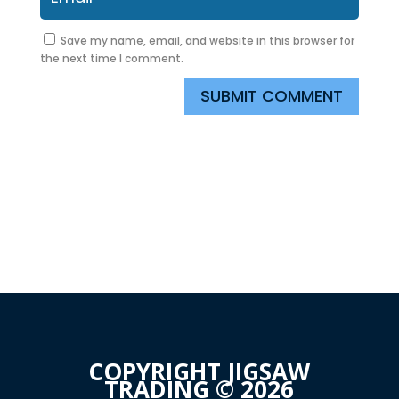
Save my name, email, and website in this browser for
the next time I comment.
SUBMIT COMMENT
COPYRIGHT JIGSAW
TRADING © 2026