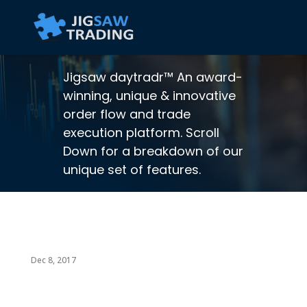
Jigsaw daytradr™ An award-
winning, unique & innovative
order flow and trade
execution platform. Scroll
Down for a breakdown of our
unique set of features.
Dec 8, 2017