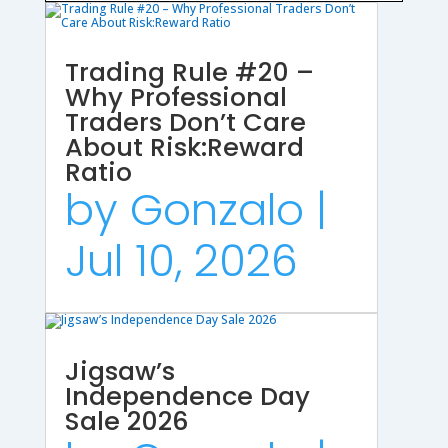
Trading Rule #20 –
Why Professional
Traders Don’t Care
About Risk:Reward
Ratio
by
Gonzalo
|
Jul 10, 2026
Jigsaw’s
Independence Day
Sale 2026