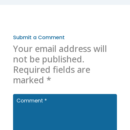
Submit a Comment
Your email address will
not be published.
Required fields are
marked
*