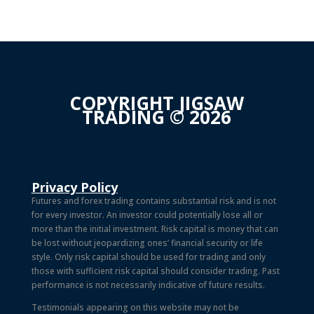
COPYRIGHT JIGSAW
TRADING © 2026
Privacy Policy
Futures and forex trading contains substantial risk and is not
for every investor. An investor could potentially lose all or
more than the initial investment. Risk capital is money that can
be lost without jeopardizing ones’ financial security or life
style. Only risk capital should be used for trading and only
those with sufficient risk capital should consider trading. Past
performance is not necessarily indicative of future results.
Testimonials appearing on this website may not be