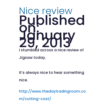
Nice review
Published
on:
January
29, 2013
I stumbled across a nice review of
Jigsaw today.
It’s always nice to hear something
nice.
http://www.thedaytradingroom.co
m/cutting-cost/