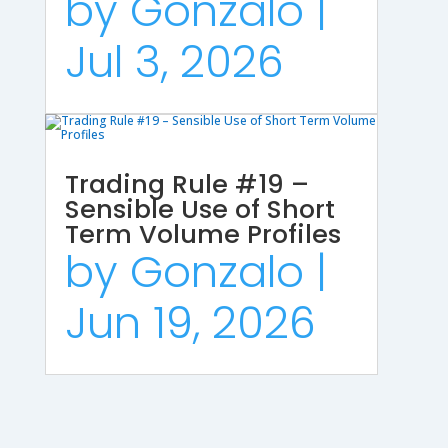
by
Gonzalo
|
Jul 3, 2026
Trading Rule #19 –
Sensible Use of Short
Term Volume Profiles
by
Gonzalo
|
Jun 19, 2026