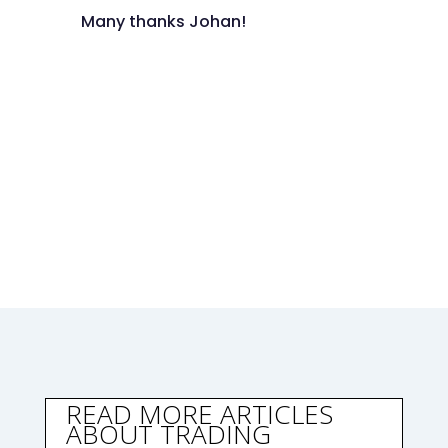
Many thanks Johan!
READ MORE ARTICLES
ABOUT TRADING