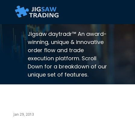
Jigsaw daytradr™ An award-
winning, unique & innovative
order flow and trade
execution platform. Scroll
Down for a breakdown of our
unique set of features.
Jan 29, 2013