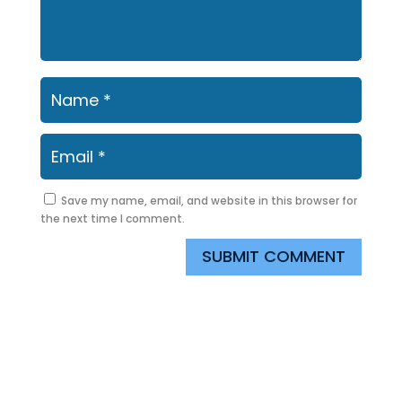
Save my name, email, and website in this browser for
the next time I comment.
SUBMIT COMMENT