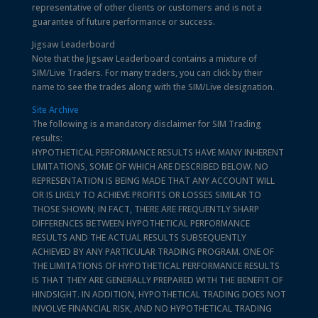
representative of other clients or customers and is not a
guarantee of future performance or success.
Jigsaw Leaderboard
Note that the Jigsaw Leaderboard contains a mixture of
SIM/Live Traders. For many traders, you can click by their
name to see the trades along with the SIM/Live designation.
Site Archive
The following is a mandatory disclaimer for SIM Trading
results:
HYPOTHETICAL PERFORMANCE RESULTS HAVE MANY INHERENT
LIMITATIONS, SOME OF WHICH ARE DESCRIBED BELOW. NO
REPRESENTATION IS BEING MADE THAT ANY ACCOUNT WILL
OR IS LIKELY TO ACHIEVE PROFITS OR LOSSES SIMILAR TO
THOSE SHOWN; IN FACT, THERE ARE FREQUENTLY SHARP
DIFFERENCES BETWEEN HYPOTHETICAL PERFORMANCE
RESULTS AND THE ACTUAL RESULTS SUBSEQUENTLY
ACHIEVED BY ANY PARTICULAR TRADING PROGRAM. ONE OF
THE LIMITATIONS OF HYPOTHETICAL PERFORMANCE RESULTS
IS THAT THEY ARE GENERALLY PREPARED WITH THE BENEFIT OF
HINDSIGHT. IN ADDITION, HYPOTHETICAL TRADING DOES NOT
INVOLVE FINANCIAL RISK, AND NO HYPOTHETICAL TRADING