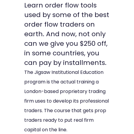
Learn order flow tools
used by some of the best
order flow traders on
earth. And now, not only
can we give you $250 off,
in some countries, you
can pay by installments.
The Jigsaw Institutional Education
program is the actual training a
London-based proprietary trading
firm uses to develop its professional
traders. The course that gets prop
traders ready to put real firm
capital on the line.