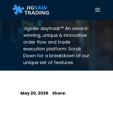
Jigsaw daytradr™ An award-
winning, unique & innovative
order flow and trade
execution platform. Scroll
Down for a breakdown of our
unique set of features.
May 20, 2026