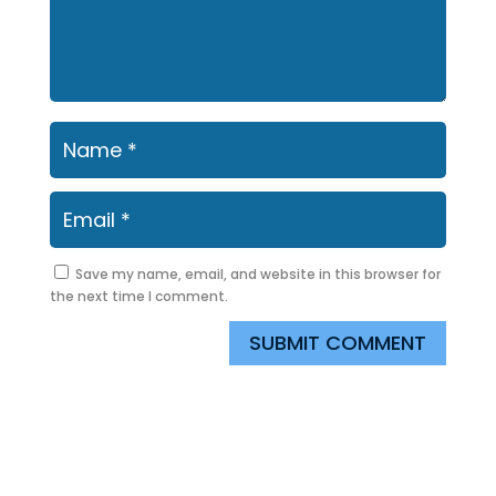
Save my name, email, and website in this browser for
the next time I comment.
SUBMIT COMMENT