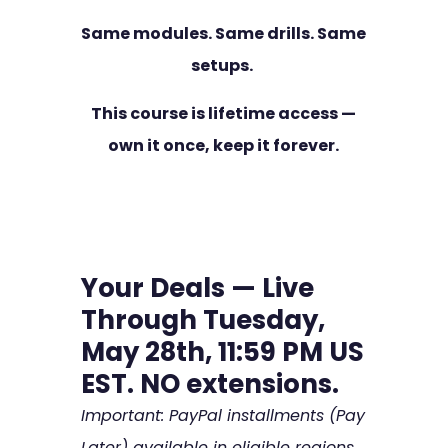
Same modules. Same drills. Same
setups.
This course is lifetime access —
own it once, keep it forever.
Your Deals — Live
Through Tuesday,
May 28th, 11:59 PM US
EST. NO extensions.
Important: PayPal installments (Pay
Later) available in eligible regions