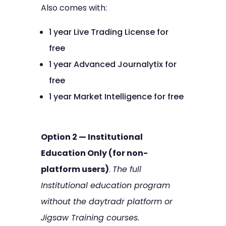
Also comes with:
1 year Live Trading License for
free
1 year Advanced Journalytix for
free
1 year Market Intelligence for free
Option 2 — Institutional
Education Only (for non-
platform users)
.
The full
Institutional education program
without the daytradr platform or
Jigsaw Training courses.