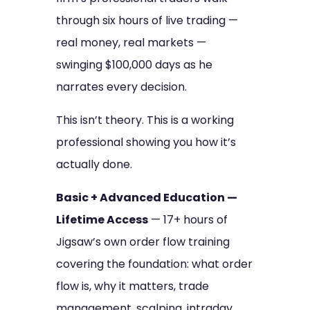
through six hours of live trading —
real money, real markets —
swinging $100,000 days as he
narrates every decision.
This isn’t theory. This is a working
professional showing you how it’s
actually done.
Basic + Advanced Education —
Lifetime Access
— 17+ hours of
Jigsaw’s own order flow training
covering the foundation: what order
flow is, why it matters, trade
management, scalping, intraday