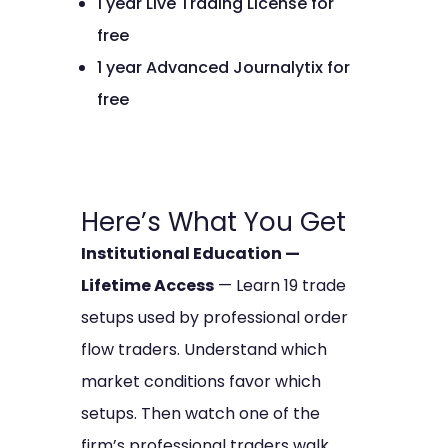
1 year Live Trading License for
free
1 year Advanced Journalytix for
free
Here’s What You Get
Institutional Education —
Lifetime Access
— Learn 19 trade
setups used by professional order
flow traders. Understand which
market conditions favor which
setups. Then watch one of the
firm’s professional traders walk