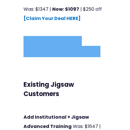
Was: $1347 |
Now: $1097
| $250 off
[Claim Your Deal HERE]
READ FULL COURSE
BREAKDOWN - CLICK HERE
Existing Jigsaw
Customers
Add Institutional + Jigsaw
Advanced Training
Was: $1647 |