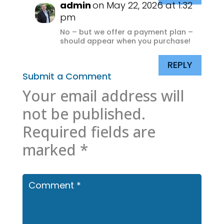
admin
on May 22, 2026 at 1:32
pm
No – but we offer a payment plan –
should appear when you purchase!
REPLY
Submit a Comment
Your email address will
not be published.
Required fields are
marked
*