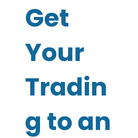
Get
Your
Tradin
g to an