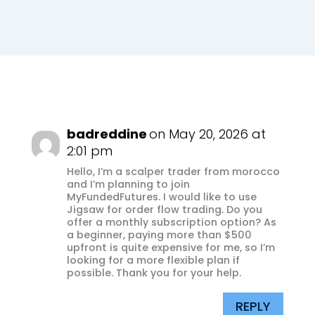
badreddine
on May 20, 2026 at
2:01 pm
Hello, I’m a scalper trader from morocco
and I’m planning to join
MyFundedFutures. I would like to use
Jigsaw for order flow trading. Do you
offer a monthly subscription option? As
a beginner, paying more than $500
upfront is quite expensive for me, so I’m
looking for a more flexible plan if
possible. Thank you for your help.
REPLY