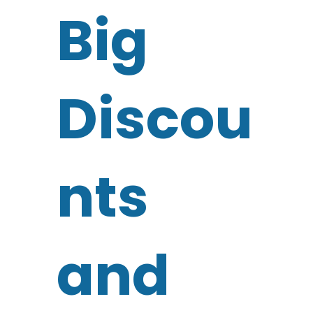
Big
Discou
nts
and