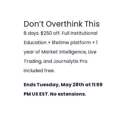
Don’t Overthink This
8 days. $250 off. Full Institutional
Education + lifetime platform + 1
year of Market Intelligence, Live
Trading, and Journalytix Pro
included free.
Ends Tuesday, May 28th at 11:59
PM US EST. No extensions.