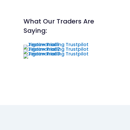
What Our Traders Are
Saying: