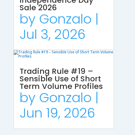
Independence Day
Sale 2026
by
Gonzalo
|
Jul 3, 2026
Trading Rule #19 –
Sensible Use of Short
Term Volume Profiles
by
Gonzalo
|
Jun 19, 2026