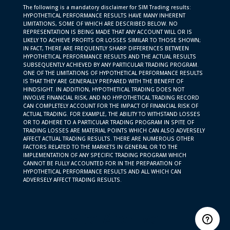
The following is a mandatory disclaimer for SIM Trading results:
HYPOTHETICAL PERFORMANCE RESULTS HAVE MANY INHERENT
LIMITATIONS, SOME OF WHICH ARE DESCRIBED BELOW. NO
REPRESENTATION IS BEING MADE THAT ANY ACCOUNT WILL OR IS
LIKELY TO ACHIEVE PROFITS OR LOSSES SIMILAR TO THOSE SHOWN;
IN FACT, THERE ARE FREQUENTLY SHARP DIFFERENCES BETWEEN
HYPOTHETICAL PERFORMANCE RESULTS AND THE ACTUAL RESULTS
SUBSEQUENTLY ACHIEVED BY ANY PARTICULAR TRADING PROGRAM.
ONE OF THE LIMITATIONS OF HYPOTHETICAL PERFORMANCE RESULTS
IS THAT THEY ARE GENERALLY PREPARED WITH THE BENEFIT OF
HINDSIGHT. IN ADDITION, HYPOTHETICAL TRADING DOES NOT
INVOLVE FINANCIAL RISK, AND NO HYPOTHETICAL TRADING RECORD
CAN COMPLETELY ACCOUNT FOR THE IMPACT OF FINANCIAL RISK OF
ACTUAL TRADING. FOR EXAMPLE, THE ABILITY TO WITHSTAND LOSSES
OR TO ADHERE TO A PARTICULAR TRADING PROGRAM IN SPITE OF
TRADING LOSSES ARE MATERIAL POINTS WHICH CAN ALSO ADVERSELY
AFFECT ACTUAL TRADING RESULTS. THERE ARE NUMEROUS OTHER
FACTORS RELATED TO THE MARKETS IN GENERAL OR TO THE
IMPLEMENTATION OF ANY SPECIFIC TRADING PROGRAM WHICH
CANNOT BE FULLY ACCOUNTED FOR IN THE PREPARATION OF
HYPOTHETICAL PERFORMANCE RESULTS AND ALL WHICH CAN
ADVERSELY AFFECT TRADING RESULTS.
Site Archive