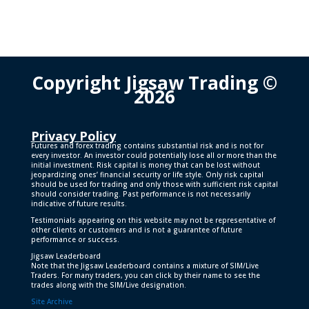
Copyright Jigsaw Trading ©
2026
Privacy Policy
Futures and forex trading contains substantial risk and is not for
every investor. An investor could potentially lose all or more than the
initial investment. Risk capital is money that can be lost without
jeopardizing ones’ financial security or life style. Only risk capital
should be used for trading and only those with sufficient risk capital
should consider trading. Past performance is not necessarily
indicative of future results.
Testimonials appearing on this website may not be representative of
other clients or customers and is not a guarantee of future
performance or success.
Jigsaw Leaderboard
Note that the Jigsaw Leaderboard contains a mixture of SIM/Live
Traders. For many traders, you can click by their name to see the
trades along with the SIM/Live designation.
Site Archive