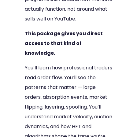
actually function, not around what
sells well on YouTube.
This package gives you direct
access to that kind of
knowledge.
You’ll learn how professional traders
read order flow. You’ll see the
patterns that matter — large
orders, absorption events, market
flipping, layering, spoofing. You’ll
understand market velocity, auction
dynamics, and how HFT and
algorithms shape the tape you’re