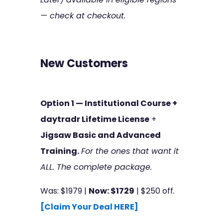
— check at checkout.
New Customers
Option 1 — Institutional Course +
daytradr Lifetime License
+
Jigsaw Basic and Advanced
Training.
For the ones that want it
ALL. The complete package.
Was: $1979 |
Now: $1729
| $250 off
.
[Claim Your Deal HERE]