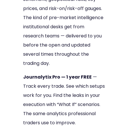
prices, and risk-on/risk-off gauges.
The kind of pre-market intelligence
institutional desks get from
research teams — delivered to you
before the open and updated
several times throughout the
trading day.
Journalytix Pro — 1 year FREE
—
Track every trade. See which setups
work for you. Find the leaks in your
execution with “What If” scenarios.
The same analytics professional
traders use to improve.