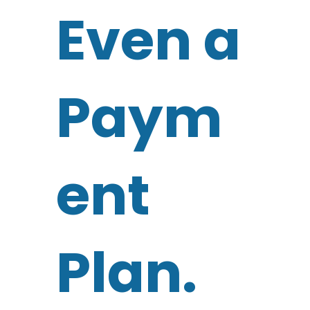
Even a
Paym
ent
Plan.