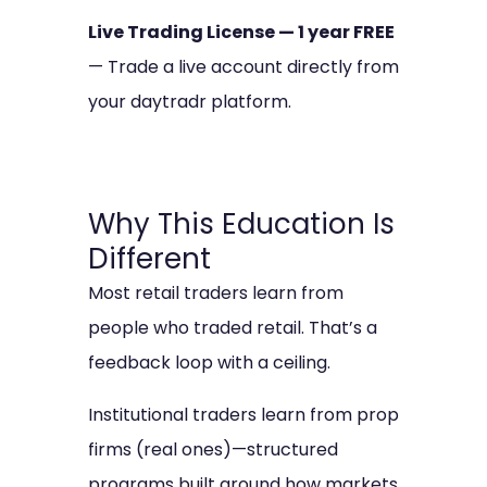
Live Trading License — 1 year FREE
— Trade a live account directly from
your daytradr platform.
Why This Education Is
Different
Most retail traders learn from
people who traded retail. That’s a
feedback loop with a ceiling.
Institutional traders learn from prop
firms (real ones)—structured
programs built around how markets