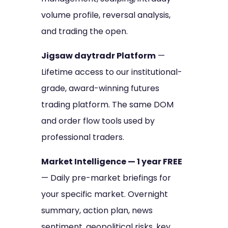
volume profile, reversal analysis,
and trading the open.
Jigsaw daytradr Platform
—
Lifetime access to our institutional-
grade, award-winning futures
trading platform. The same DOM
and order flow tools used by
professional traders.
Market Intelligence — 1 year FREE
— Daily pre-market briefings for
your specific market. Overnight
summary, action plan, news
sentiment, geopolitical risks, key