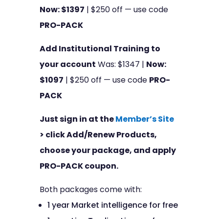
Now: $1397
| $250 off — use code
PRO-PACK
Add Institutional Training to
your account
Was: $1347 |
Now:
$1097
| $250 off — use code
PRO-
PACK
Just sign in at the
Member’s Site
> click Add/Renew Products,
choose your package, and apply
PRO-PACK coupon.
Both packages come with:
1 year Market intelligence for free