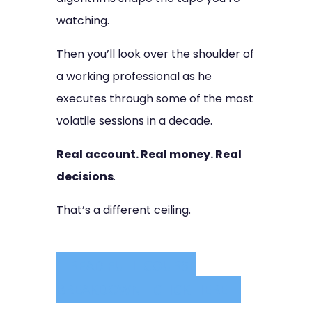
watching.
Then you’ll look over the shoulder of
a working professional as he
executes through some of the most
volatile sessions in a decade.
Real account. Real money. Real
decisions
.
That’s a different ceiling.
READ FULL COURSE
BREAKDOWN - CLICK HERE