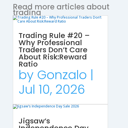
Read more articles about
trading
Trading Rule #20 –
Why Professional
Traders Don’t Care
About Risk:Reward
Ratio
by
Gonzalo
|
Jul 10, 2026
Jigsaw’s