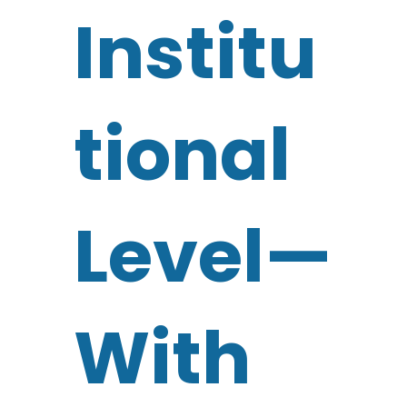
Institu
tional
Level—
With