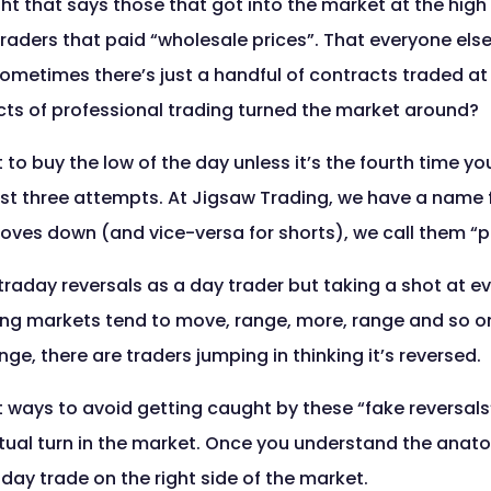
ht that says those that got into the market at the high 
traders that paid “wholesale prices”. That everyone else
ometimes there’s just a handful of contracts traded at
acts of professional trading turned the market around?
at to buy the low of the day unless it’s the fourth time yo
rst three attempts. At Jigsaw Trading, we have a name f
ves down (and vice-versa for shorts), we call them “
traday reversals as a day trader but taking a shot at e
ding markets tend to move, range, more, range and so o
ge, there are traders jumping in thinking it’s reversed.
at ways to avoid getting caught by these “fake reversal
al turn in the market. Once you understand the anatomy
ay trade on the right side of the market.