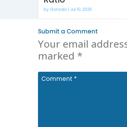
by
Gonzalo
|
Jul 10, 2026
Submit a Comment
Your email address
marked
*