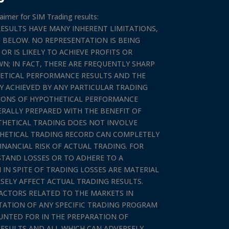
aimer for SIM Trading results:
ESULTS HAVE MANY INHERENT LIMITATIONS,
 BELOW. NO REPRESENTATION IS BEING
R IS LIKELY TO ACHIEVE PROFITS OR
N; IN FACT, THERE ARE FREQUENTLY SHARP
ETICAL PERFORMANCE RESULTS AND THE
 ACHIEVED BY ANY PARTICULAR TRADING
TIONS OF HYPOTHETICAL PERFORMANCE
ERALLY PREPARED WITH THE BENEFIT OF
OTHETICAL TRADING DOES NOT INVOLVE
THETICAL TRADING RECORD CAN COMPLETELY
INANCIAL RISK OF ACTUAL TRADING. FOR
HSTAND LOSSES OR TO ADHERE TO A
IN SPITE OF TRADING LOSSES ARE MATERIAL
SELY AFFECT ACTUAL TRADING RESULTS.
ACTORS RELATED TO THE MARKETS IN
TATION OF ANY SPECIFIC TRADING PROGRAM
UNTED FOR IN THE PREPARATION OF
ESULTS AND ALL WHICH CAN ADVERSELY