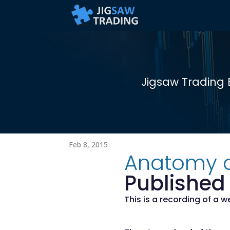
Jigsaw Trading 
Feb 8, 2015
Anatomy o
Published 
This is a recording of a 