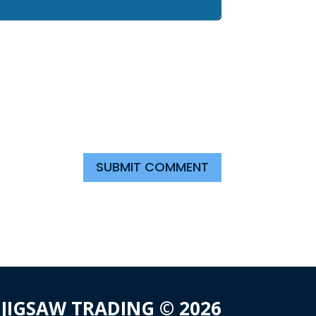
SUBMIT COMMENT
JIGSAW TRADING © 2026