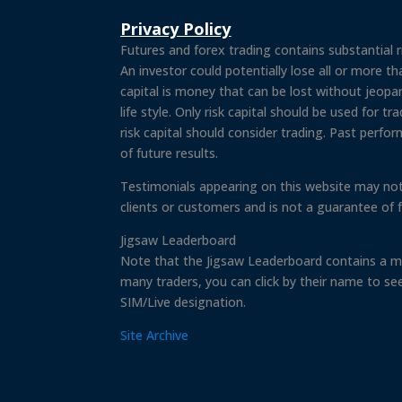
Privacy Policy
Futures and forex trading contains substantial ri
An investor could potentially lose all or more tha
capital is money that can be lost without jeopard
life style. Only risk capital should be used for t
risk capital should consider trading. Past perfor
of future results.
Testimonials appearing on this website may not
clients or customers and is not a guarantee of 
Jigsaw Leaderboard
Note that the Jigsaw Leaderboard contains a mi
many traders, you can click by their name to se
SIM/Live designation.
Site Archive