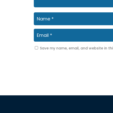
Save my name, email, and website in th