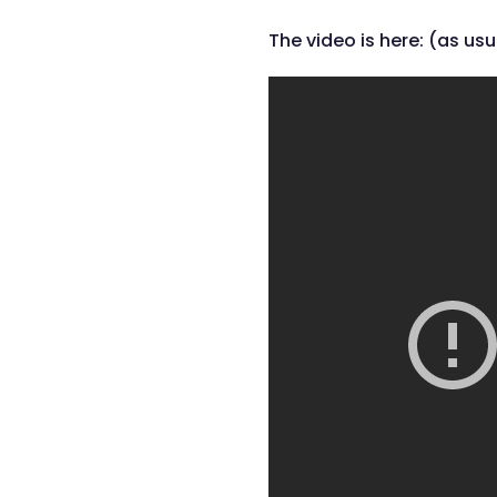
The video is here: (as usu