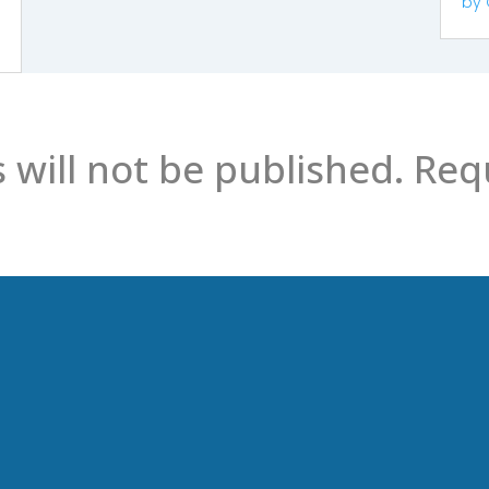
by
 will not be published.
Requ