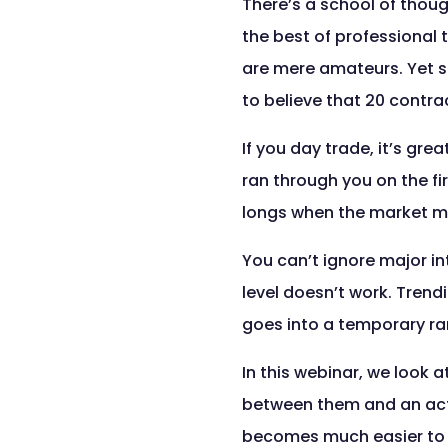
There’s a school of thoug
the best of professional 
are mere amateurs. Yet s
to believe that 20 contr
If you day trade, it’s gre
ran through you on the fi
longs when the market mo
You can’t ignore major in
level doesn’t work. Tren
goes into a temporary ran
In this webinar, we look 
between them and an actu
becomes much easier to d