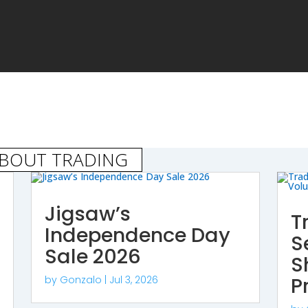
ABOUT TRADING
Jigsaw’s
T
Independence Day
S
Sale 2026
S
P
by
Gonzalo
|
Jul 3, 2026