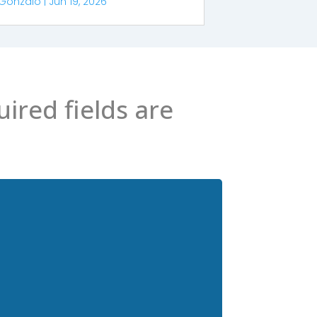
Gonzalo
|
Jun 19, 2026
ired fields are