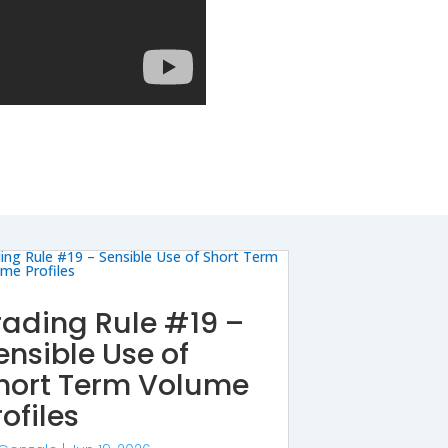
rading Rule #19 –
ensible Use of
hort Term Volume
rofiles