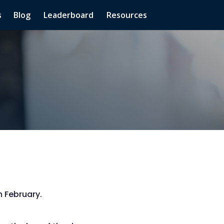
s
Blog
Leaderboard
Resources
 February.