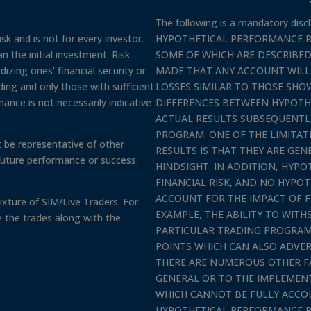
The following is a mandatory discl
sk and is not for every investor.
HYPOTHETICAL PERFORMANCE R
n the initial investment. Risk
SOME OF WHICH ARE DESCRIBED
izing ones’ financial security or
MADE THAT ANY ACCOUNT WILL O
rading and only those with sufficient
LOSSES SIMILAR TO THOSE SHOW
mance is not necessarily indicative
DIFFERENCES BETWEEN HYPOTH
ACTUAL RESULTS SUBSEQUENTLY
PROGRAM. ONE OF THE LIMITA
 be representative of other
RESULTS IS THAT THEY ARE GEN
future performance or success.
HINDSIGHT. IN ADDITION, HYP
FINANCIAL RISK, AND NO HYPO
ACCOUNT FOR THE IMPACT OF F
xture of SIM/Live Traders. For
EXAMPLE, THE ABILITY TO WIT
e the trades along with the
PARTICULAR TRADING PROGRAM 
POINTS WHICH CAN ALSO ADVER
THERE ARE NUMEROUS OTHER F
GENERAL OR TO THE IMPLEMEN
WHICH CANNOT BE FULLY ACCO
HYPOTHETICAL PERFORMANCE R