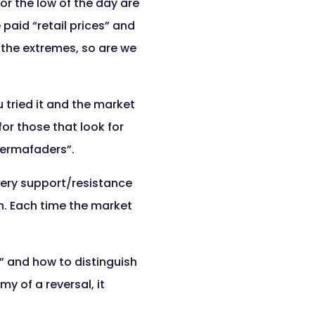
or the low of the day are
 paid “retail prices” and
 the extremes, so are we
u tried it and the market
or those that look for
permafaders”.
very support/resistance
n. Each time the market
s” and how to distinguish
 of a reversal, it