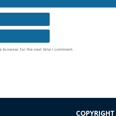
is browser for the next time I comment.
COPYRIGHT 