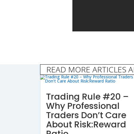
READ MORE ARTICLES 
Trading Rule #20 –
Why Professional
Traders Don’t Care
About Risk:Reward
Ratio