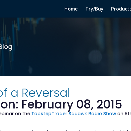
Home
Try/Buy
Product
Blog
f a Reversal
on: February 08, 2015
webinar on the
TopstepTrader Squawk Radio Show
on 6th