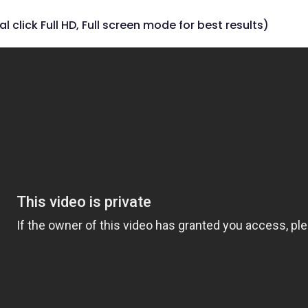
al click Full HD, Full screen mode for best results)